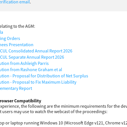
rification email
.
lating to the AGM:
da
ing Orders
ees Presentation
UL Consolidated Annual Report 2026
UL Separate Annual Report 2026
ution from Ashleigh Parris
ution from Rashone Graham et al
tion - Proposal for Distribution of Net Surplus
ution - Proposal to Fix Maximum Liability
ementary Report
rowser Compatibility
experience, the following are the minimum requirements for the dev
t users may use to watch the webcast of the proceedings:
op or laptop running Windows 10 (Microsoft Edge v121, Chrome v122