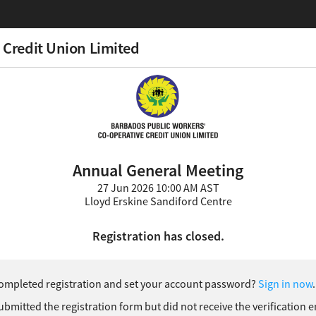
 Credit Union Limited
Annual General Meeting
27 Jun 2026 10:00 AM AST
Lloyd Erskine Sandiford Centre
Registration has closed.
ompleted registration and set your account password?
Sign in now
.
ubmitted the registration form but did not receive the verification 