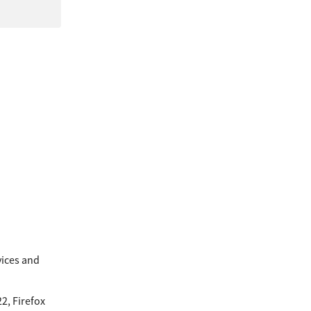
ices and 
, Firefox 