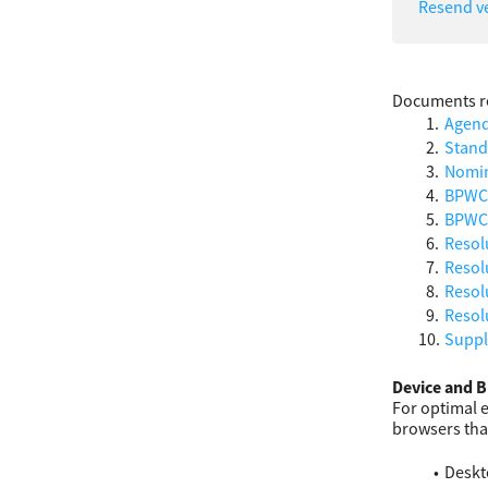
Resend ve
Documents re
Agen
Stand
Nomin
BPWCC
BPWCC
Resol
Resol
Resolu
Resol
Suppl
Device and B
For optimal 
browsers tha
Deskt