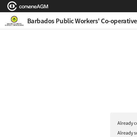
Barbados Public Workers' Co-operative
Already c
Already s